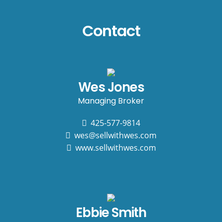
Contact
Wes Jones
Managing Broker
425-577-9814
wes@sellwithwes.com
www.sellwithwes.com
Ebbie Smith