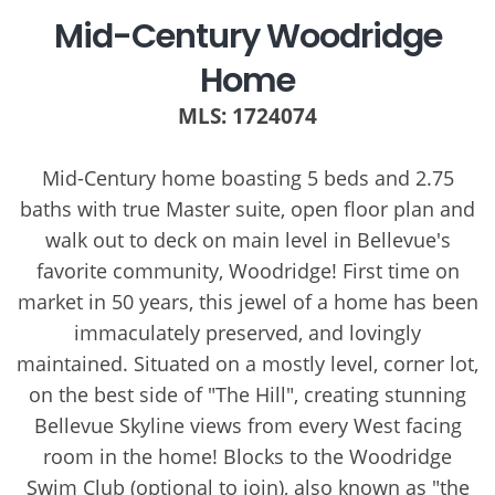
Mid-Century Woodridge
Home
MLS: 1724074
Mid-Century home boasting 5 beds and 2.75
baths with true Master suite, open floor plan and
walk out to deck on main level in Bellevue's
favorite community, Woodridge! First time on
market in 50 years, this jewel of a home has been
immaculately preserved, and lovingly
maintained. Situated on a mostly level, corner lot,
on the best side of "The Hill", creating stunning
Bellevue Skyline views from every West facing
room in the home! Blocks to the Woodridge
Swim Club (optional to join), also known as "the