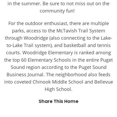
in the summer. Be sure to not miss out on the
community fun!
For the outdoor enthusiast, there are multiple
parks, access to the McTavish Trail System
through Woodridge (also connecting to the Lake-
to-Lake Trail system), and basketball and tennis
courts. Woodridge Elementary is ranked among
the top 60 Elementary Schools in the entire Puget
Sound region according to the Puget Sound
Business Journal. The neighborhood also feeds
into coveted Chinook Middle School and Bellevue
High School.
Share This Home