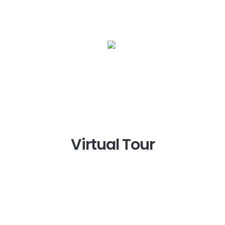
Virtual Tour