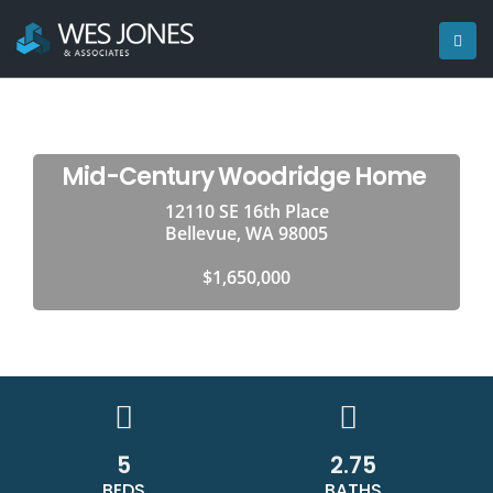
Mid-Century Woodridge Home
12110 SE 16th Place
Bellevue, WA 98005
$1,650,000
5
2.75
BEDS
BATHS