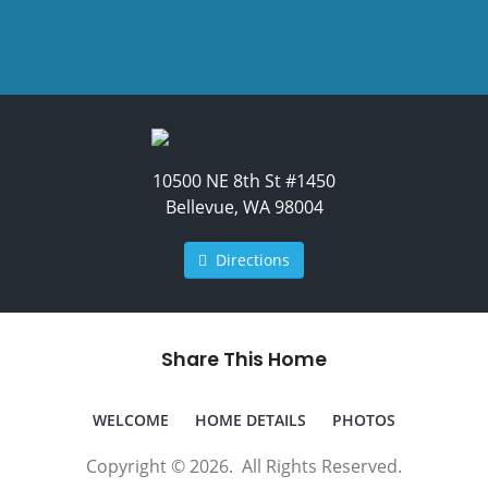
10500 NE 8th St #1450
Bellevue, WA 98004
Directions
Share This Home
WELCOME
HOME DETAILS
PHOTOS
Copyright © 2026. All Rights Reserved.