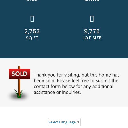
2,753
9,775
SQ FT
LOT SIZE
Select Language
▼