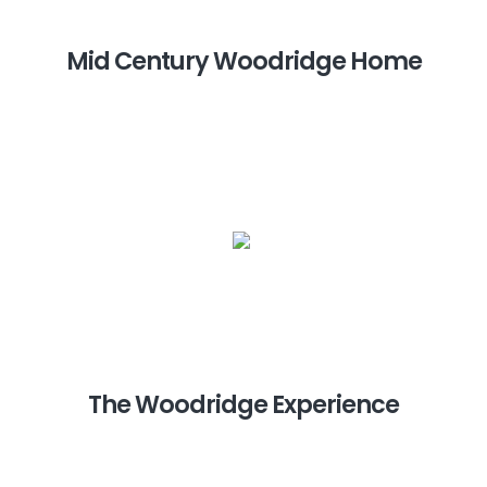
Mid Century Woodridge Home
The Woodridge Experience