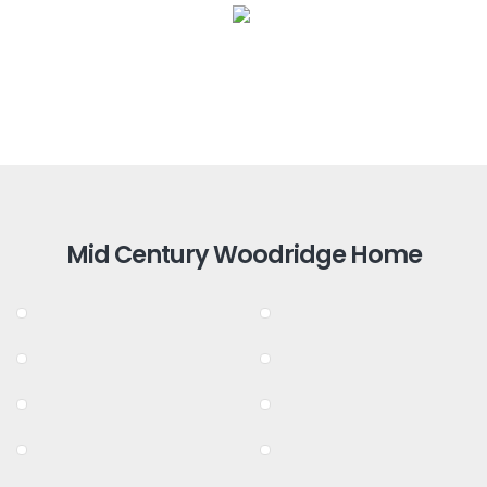
Mid Century Woodridge Home