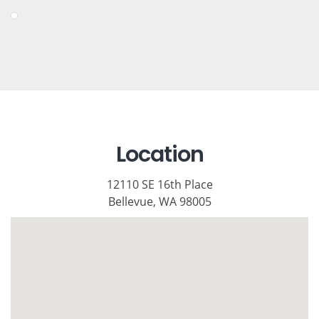
Location
12110 SE 16th Place
Bellevue, WA 98005