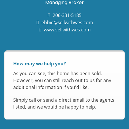
Managing Broker
206-331-5185
ebbie@sellwithwes.com
www.sellwithwes.com
How may we help you?
As you can see, this home has been sold.
However, you can still reach out to us for any
additional information if you'd like.
Simply call or send a direct email to the agents
listed, and we would be happy to help.