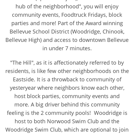
hub of the neighborhood", you will enjoy
community events, Foodtruck Fridays, block
parties and more! Part of the Award winning
Bellevue School District (Woodridge, Chinook,
Bellevue High) and access to downtown Bellevue
in under 7 minutes.
"The Hill", as it is affectionately referred to by
residents, is like few other neighborhoods on the
Eastside. It is a throwback to community of
yesteryear where neighbors know each other,
host block parties, community events and
more. A big driver behind this community
feeling is the 2 community pools! Woodridge is
host to both Norwood Swim Club and the
Woodridge Swim Club, which are optional to join