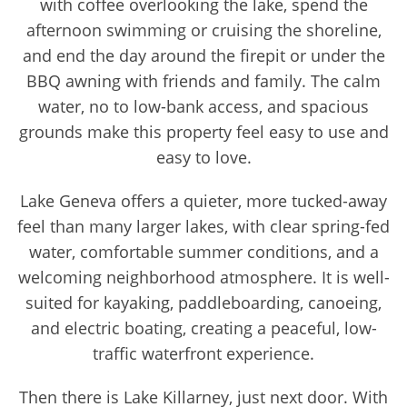
with coffee overlooking the lake, spend the
afternoon swimming or cruising the shoreline,
and end the day around the firepit or under the
BBQ awning with friends and family. The calm
water, no to low-bank access, and spacious
grounds make this property feel easy to use and
easy to love.
Lake Geneva offers a quieter, more tucked-away
feel than many larger lakes, with clear spring-fed
water, comfortable summer conditions, and a
welcoming neighborhood atmosphere. It is well-
suited for kayaking, paddleboarding, canoeing,
and electric boating, creating a peaceful, low-
traffic waterfront experience.
Then there is Lake Killarney, just next door. With