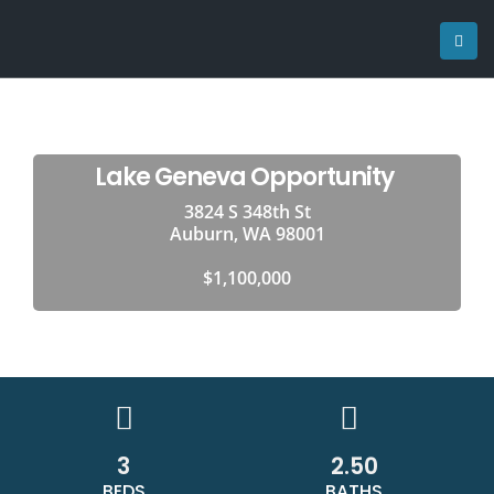
Lake Geneva Opportunity
3824 S 348th St
Auburn, WA 98001
$1,100,000
3
2.50
BEDS
BATHS