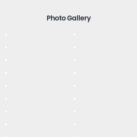
Photo Gallery