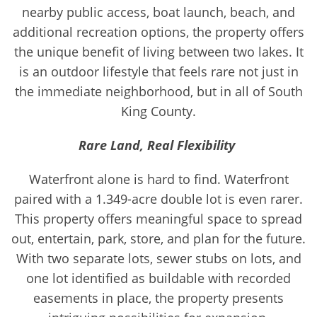
nearby public access, boat launch, beach, and
additional recreation options, the property offers
the unique benefit of living between two lakes. It
is an outdoor lifestyle that feels rare not just in
the immediate neighborhood, but in all of South
King County.
Rare Land, Real Flexibility
Waterfront alone is hard to find. Waterfront
paired with a 1.349-acre double lot is even rarer.
This property offers meaningful space to spread
out, entertain, park, store, and plan for the future.
With two separate lots, sewer stubs on lots, and
one lot identified as buildable with recorded
easements in place, the property presents