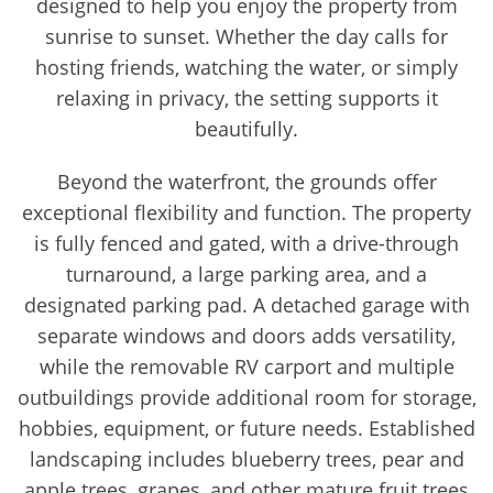
designed to help you enjoy the property from
sunrise to sunset. Whether the day calls for
hosting friends, watching the water, or simply
relaxing in privacy, the setting supports it
beautifully.
Beyond the waterfront, the grounds offer
exceptional flexibility and function. The property
is fully fenced and gated, with a drive-through
turnaround, a large parking area, and a
designated parking pad. A detached garage with
separate windows and doors adds versatility,
while the removable RV carport and multiple
outbuildings provide additional room for storage,
hobbies, equipment, or future needs. Established
landscaping includes blueberry trees, pear and
apple trees, grapes, and other mature fruit trees