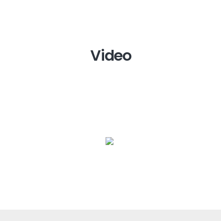
Video