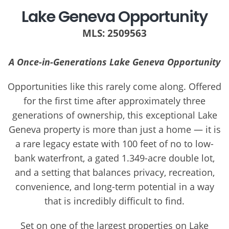
Lake Geneva Opportunity
MLS: 2509563
A Once-in-Generations Lake Geneva Opportunity
Opportunities like this rarely come along. Offered
for the first time after approximately three
generations of ownership, this exceptional Lake
Geneva property is more than just a home — it is
a rare legacy estate with 100 feet of no to low-
bank waterfront, a gated 1.349-acre double lot,
and a setting that balances privacy, recreation,
convenience, and long-term potential in a way
that is incredibly difficult to find.
Set on one of the largest properties on Lake