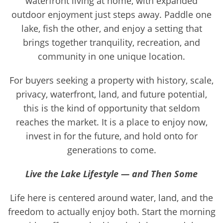
waterfront living at home, with expanded
outdoor enjoyment just steps away. Paddle one
lake, fish the other, and enjoy a setting that
brings together tranquility, recreation, and
community in one unique location.
For buyers seeking a property with history, scale,
privacy, waterfront, land, and future potential,
this is the kind of opportunity that seldom
reaches the market. It is a place to enjoy now,
invest in for the future, and hold onto for
generations to come.
Live the Lake Lifestyle — and Then Some
Life here is centered around water, land, and the
freedom to actually enjoy both. Start the morning