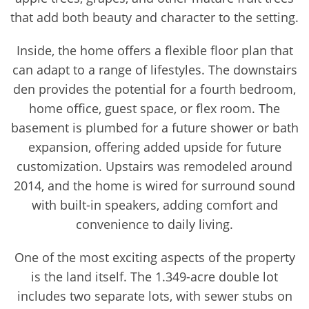
that add both beauty and character to the setting.
Inside, the home offers a flexible floor plan that
can adapt to a range of lifestyles. The downstairs
den provides the potential for a fourth bedroom,
home office, guest space, or flex room. The
basement is plumbed for a future shower or bath
expansion, offering added upside for future
customization. Upstairs was remodeled around
2014, and the home is wired for surround sound
with built-in speakers, adding comfort and
convenience to daily living.
One of the most exciting aspects of the property
is the land itself. The 1.349-acre double lot
includes two separate lots, with sewer stubs on