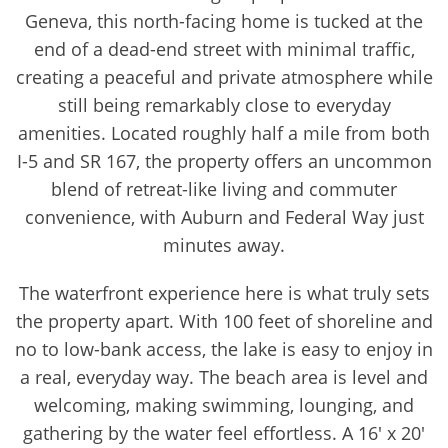
Geneva, this north-facing home is tucked at the
end of a dead-end street with minimal traffic,
creating a peaceful and private atmosphere while
still being remarkably close to everyday
amenities. Located roughly half a mile from both
I-5 and SR 167, the property offers an uncommon
blend of retreat-like living and commuter
convenience, with Auburn and Federal Way just
minutes away.
The waterfront experience here is what truly sets
the property apart. With 100 feet of shoreline and
no to low-bank access, the lake is easy to enjoy in
a real, everyday way. The beach area is level and
welcoming, making swimming, lounging, and
gathering by the water feel effortless. A 16' x 20'