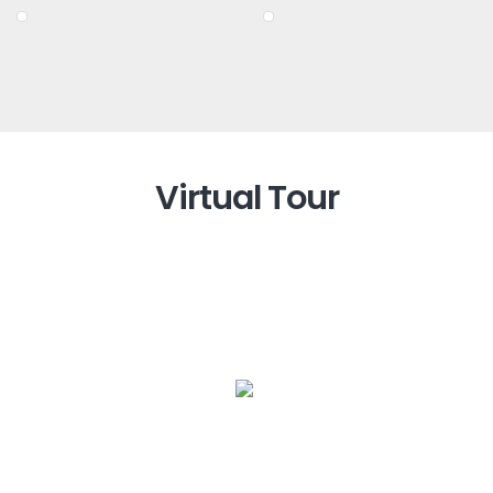
Virtual Tour