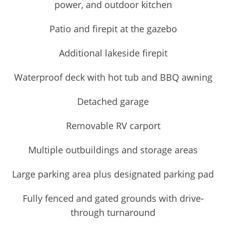
power, and outdoor kitchen
Patio and firepit at the gazebo
Additional lakeside firepit
Waterproof deck with hot tub and BBQ awning
Detached garage
Removable RV carport
Multiple outbuildings and storage areas
Large parking area plus designated parking pad
Fully fenced and gated grounds with drive-
through turnaround