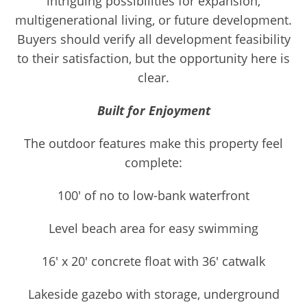
intriguing possibilities for expansion,
multigenerational living, or future development.
Buyers should verify all development feasibility
to their satisfaction, but the opportunity here is
clear.
Built for Enjoyment
The outdoor features make this property feel
complete:
100' of no to low-bank waterfront
Level beach area for easy swimming
16' x 20' concrete float with 36' catwalk
Lakeside gazebo with storage, underground