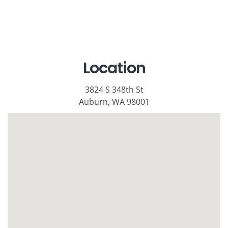
Location
3824 S 348th St
Auburn, WA 98001