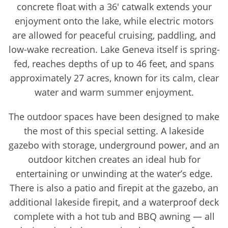
concrete float with a 36' catwalk extends your
enjoyment onto the lake, while electric motors
are allowed for peaceful cruising, paddling, and
low-wake recreation. Lake Geneva itself is spring-
fed, reaches depths of up to 46 feet, and spans
approximately 27 acres, known for its calm, clear
water and warm summer enjoyment.
The outdoor spaces have been designed to make
the most of this special setting. A lakeside
gazebo with storage, underground power, and an
outdoor kitchen creates an ideal hub for
entertaining or unwinding at the water’s edge.
There is also a patio and firepit at the gazebo, an
additional lakeside firepit, and a waterproof deck
complete with a hot tub and BBQ awning — all