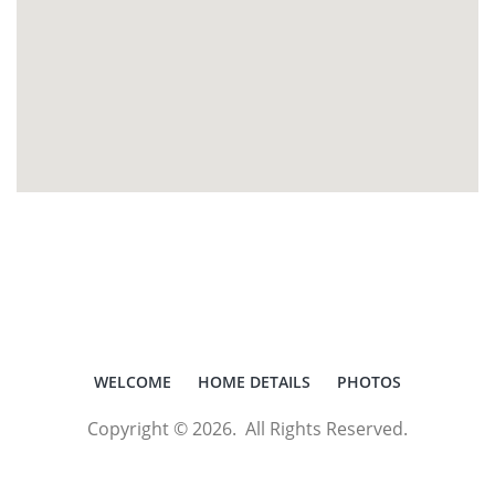
WELCOME
HOME DETAILS
PHOTOS
Copyright © 2026. All Rights Reserved.