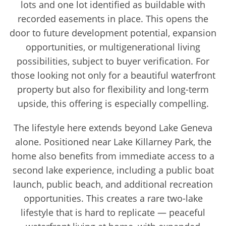
lots and one lot identified as buildable with
recorded easements in place. This opens the
door to future development potential, expansion
opportunities, or multigenerational living
possibilities, subject to buyer verification. For
those looking not only for a beautiful waterfront
property but also for flexibility and long-term
upside, this offering is especially compelling.
The lifestyle here extends beyond Lake Geneva
alone. Positioned near Lake Killarney Park, the
home also benefits from immediate access to a
second lake experience, including a public boat
launch, public beach, and additional recreation
opportunities. This creates a rare two-lake
lifestyle that is hard to replicate — peaceful