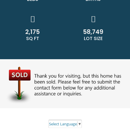
2,175
58,749
SQ FT
LOT SIZE
Select Language
▼