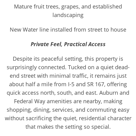
Mature fruit trees, grapes, and established
landscaping
New Water line installed from street to house
Private Feel, Practical Access
Despite its peaceful setting, this property is
surprisingly connected. Tucked on a quiet dead-
end street with minimal traffic, it remains just
about half a mile from I-5 and SR 167, offering
quick access north, south, and east. Auburn and
Federal Way amenities are nearby, making
shopping, dining, services, and commuting easy
without sacrificing the quiet, residential character
that makes the setting so special.