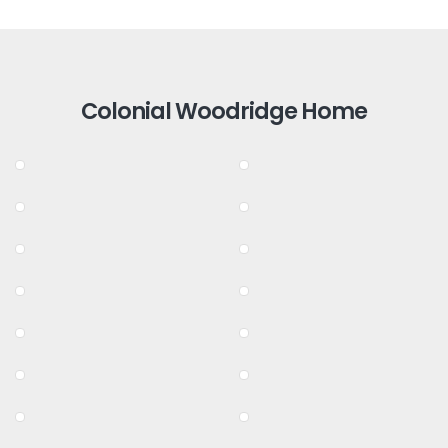
Colonial Woodridge Home