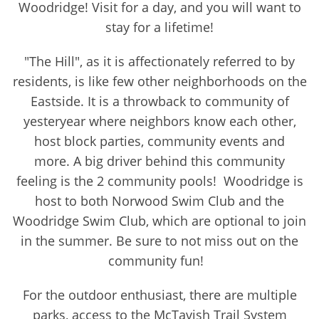
Woodridge! Visit for a day, and you will want to
stay for a lifetime!
"The Hill", as it is affectionately referred to by
residents, is like few other neighborhoods on the
Eastside. It is a throwback to community of
yesteryear where neighbors know each other,
host block parties, community events and
more. A big driver behind this community
feeling is the 2 community pools! Woodridge is
host to both Norwood Swim Club and the
Woodridge Swim Club, which are optional to join
in the summer. Be sure to not miss out on the
community fun!
For the outdoor enthusiast, there are multiple
parks, access to the McTavish Trail System