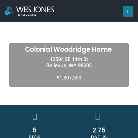
Colonial Woodridge Home
12504 SE 14th St
Bellevue, WA 98005
$1,307,500
5
2.75
BEDS
BATHS