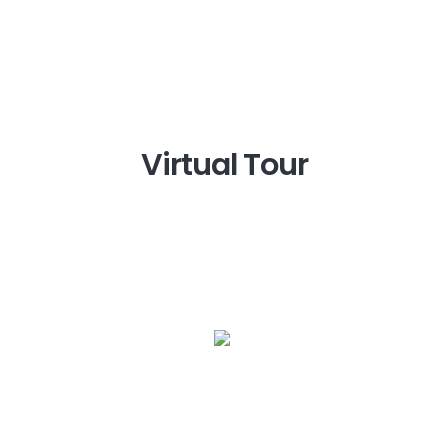
Virtual Tour