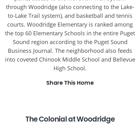
through Woodridge (also connecting to the Lake-
to-Lake Trail system), and basketball and tennis
courts. Woodridge Elementary is ranked among
the top 60 Elementary Schools in the entire Puget
Sound region according to the Puget Sound
Business Journal. The neighborhood also feeds
into coveted Chinook Middle School and Bellevue
High School.
Share This Home
The Colonial at Woodridge