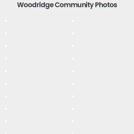
Woodridge Community Photos