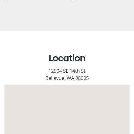
Location
12504 SE 14th St
Bellevue, WA 98005