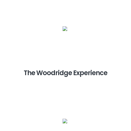
The Woodridge Experience