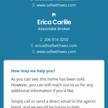
www.sellwithwes.com
Erica Carlile
Associate Broker
206-914-3250
erica@sellwithwes.com
www.sellwithwes.com
How may we help you?
As you can see, this home has been sold.
However, you can still reach out to us for any
additional information if you'd like.
Simply call or send a direct email to the agents
listed, and we would be happy to help.