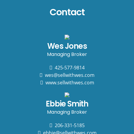
Contact
Wes Jones
Managing Broker
425-577-9814
wes@sellwithwes.com
www.sellwithwes.com
Ebbie Smith
Managing Broker
206-331-5185
ebbie@sellwithwes.com