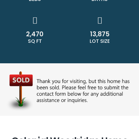
2,470
13,875
SQ FT
LOT SIZE