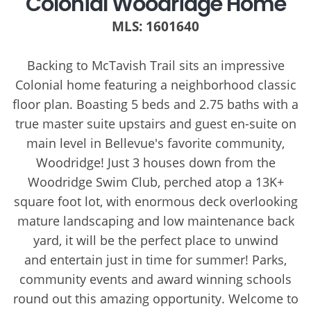
Colonial Woodridge Home
MLS: 1601640
Backing to McTavish Trail sits an impressive
Colonial home featuring a neighborhood classic
floor plan. Boasting 5 beds and 2.75 baths with a
true master suite upstairs and guest en-suite on
main level in Bellevue's favorite community,
Woodridge! Just 3 houses down from the
Woodridge Swim Club, perched atop a 13K+
square foot lot, with enormous deck overlooking
mature landscaping and low maintenance back
yard, it will be the perfect place to unwind
and entertain just in time for summer! Parks,
community events and award winning schools
round out this amazing opportunity. Welcome to