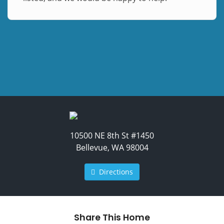
10500 NE 8th St #1450
Bellevue, WA 98004
Directions
Share This Home